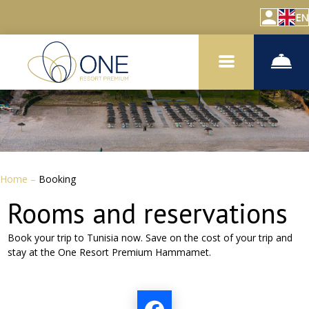
EN
Home
–
Booking
Rooms and reservations
Book your trip to Tunisia now. Save on the cost of your trip and
stay at the
One Resort Premium Hammamet.