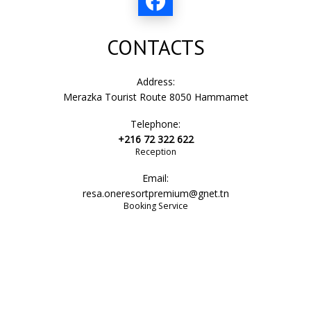
CONTACTS
Address:
Merazka Tourist Route 8050 Hammamet
Telephone:
+216 72 322 622
Reception
Email:
resa.oneresortpremium@gnet.tn
Booking Service