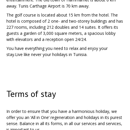
away. Tunis Carthage Airport is 70 km away.
The golf course is located about 15 km from the hotel. The
hotel is composed of 2 one- and two-storey buildings and has
227 rooms, including 212 doubles and 14 suites. It offers its
guests a garden of 3,000 square meters, a spacious lobby
with elevators and a reception open 24/24.
You have everything you need to relax and enjoy your
stay.Live like never your holidays in Tunisia.
Terms of stay
In order to ensure that you have a harmonious holiday, we
offer you an ‘All in One’ regeneration and holidays in its purest
sense. Balance in all its forms, in all our services and services,
is important to us