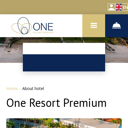
EN
Home
–
About hotel
One Resort Premium