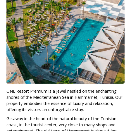
ONE Resort Premium is a jewel nestled on the enchanting
shores of the Mediterranean Sea in Hammamet, Tunisia. Our
property embodies the essence of luxury and relaxation,
offering its visitors an unforgettable stay.
Getaway in the heart of the natural beauty of the Tunisian
coast, in the tourist center, very close to many shops and
entertainment. The old town of Hammamet is about 6 km