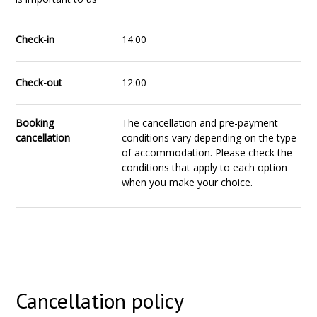
Check-in
14:00
Check-out
12:00
Booking
The cancellation and pre-payment
cancellation
conditions vary depending on the type
of accommodation. Please check the
conditions that apply to each option
when you make your choice.
Cancellation policy