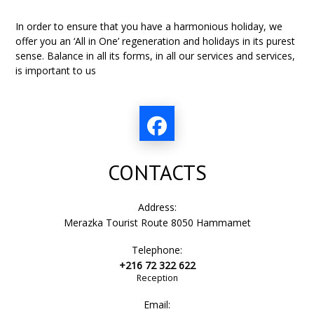
In order to ensure that you have a harmonious holiday, we
offer you an ‘All in One’ regeneration and holidays in its purest
sense. Balance in all its forms, in all our services and services,
is important to us
CONTACTS
Address:
Merazka Tourist Route 8050 Hammamet
Telephone:
+216 72 322 622
Reception
Email: