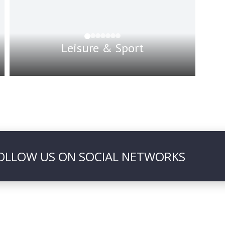
Leisure & Sport
OLLOW US ON SOCIAL NETWORKS