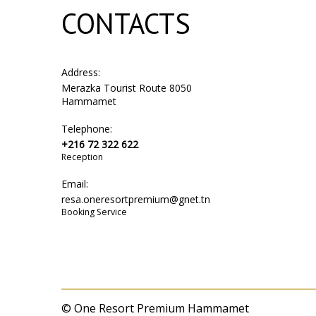
CONTACTS
Address:
Merazka Tourist Route 8050
Hammamet
Telephone:
+216 72 322 622
Reception
Email:
resa.oneresortpremium@gnet.tn
Booking Service
© One Resort Premium Hammamet