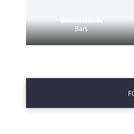
Restaurant &
Bars
F