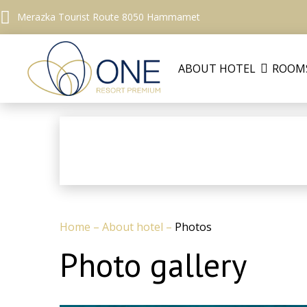
Merazka Tourist Route 8050 Hammamet
ABOUT HOTEL
ROOM
Home
–
About hotel
–
Photos
Photo gallery