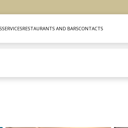
S
SERVICES
RESTAURANTS AND BARS
CONTACTS