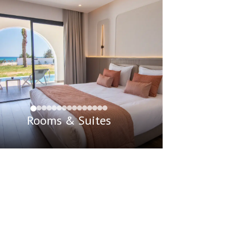
Rooms & Suites