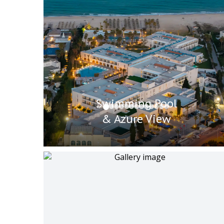
Swimming Pool
& Azure View