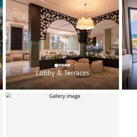
Lobby & Terraces