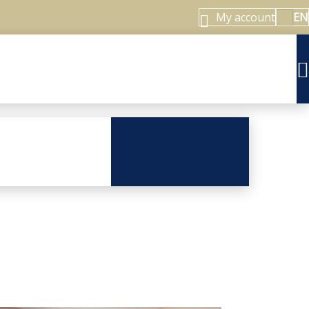
My account
EN